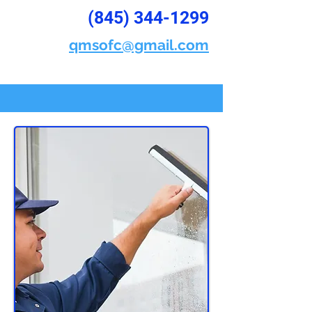
(845) 344-1299
qmsofc@gmail.com