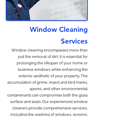
Window Cleaning
Services
Window cleaning encompasses more than
just the removal of dirt; it is essential for
prolonging the lifespan of your home or
business windows while enhancing the
exterior aesthetic of your property. The
accumulation of grime, insect and bird marks,
spores, and other environmental
contaminants can compromise both the glass
surface and seals. Our experienced window
cleaners provide comprehensive services,
including the washing of windows, screens,
and tracks. We also provide cleaning services
for blinds, shutters, skylights and sliding doors.