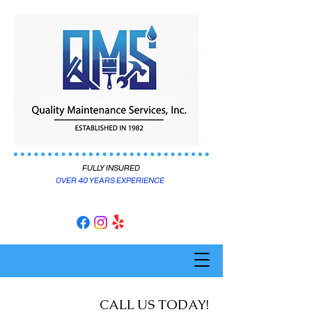
FULLY INSURED
OVER 40 YEARS EXPERIENCE
CALL US TODAY!